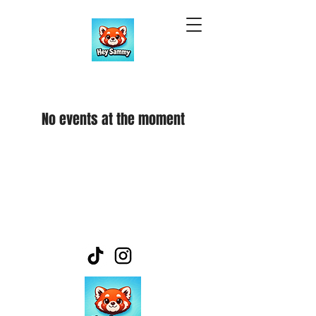
No events at the moment