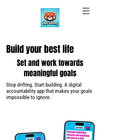
Build your best life
Set and work towards
meaningful goals
Stop drifting. Start building. A digital
accountability app that makes your goals
impossible to ignore.