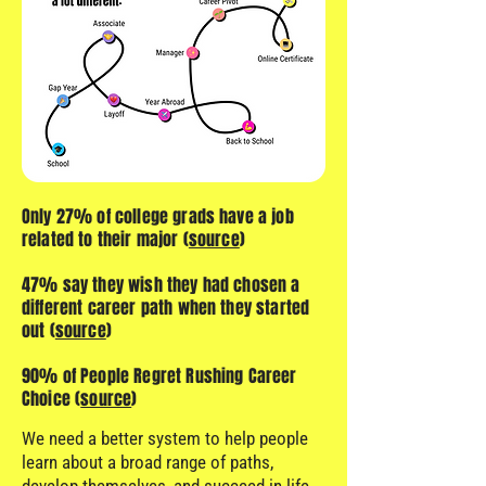
Only 27% of college grads have a job
related to their major (
source
)
47% say they wish they had chosen a
different career path when they started
out (
source
)
90% of People Regret Rushing Career
Choice (
source
)
We need a better system to help people
learn about a broad range of paths,