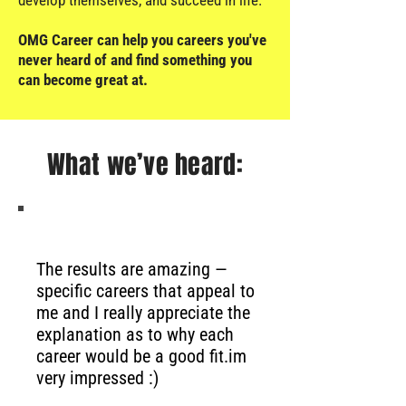
develop themselves, and succeed in life.
OMG Career can help you careers you've
never heard of and find something you
can become great at.
What we’ve heard:
The results are amazing —
specific careers that appeal to
me and I really appreciate the
explanation as to why each
career would be a good fit.
im
very impressed :)