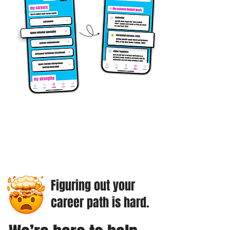
Figuring out your
career path is hard.