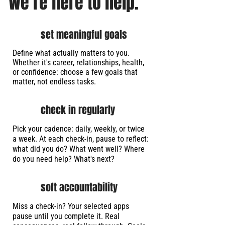
We’re here to help.
set meaningful goals
Define what actually matters to you.
Whether it's career, relationships, health,
or confidence: choose a few goals that
matter, not endless tasks.
check in regularly
Pick your cadence: daily, weekly, or twice
a week. At each check-in, pause to reflect:
what did you do? What went well? Where
do you need help? What's next?
soft accountability
Miss a check-in? Your selected apps
pause until you complete it. Real