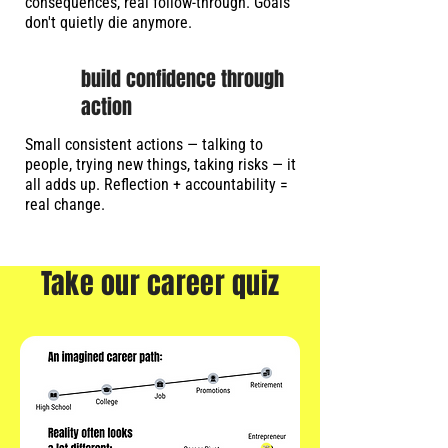
consequences, real follow-through. Goals
don't quietly die anymore.
build confidence through
action
Small consistent actions — talking to
people, trying new things, taking risks — it
all adds up. Reflection + accountability =
real change.
Take our career quiz