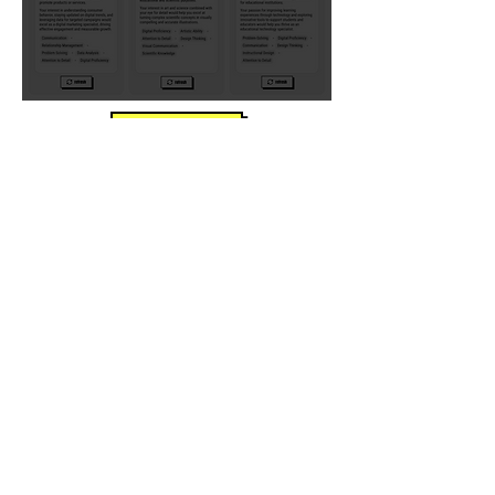
take the quiz
Take the free quiz to get
personalized
recommendations!