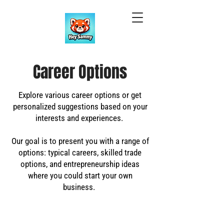
Career Options
Explore various career options or get
personalized suggestions based on your
interests and experiences.
Our goal is to present you with a range of
options: typical careers, skilled trade
options, and entrepreneurship ideas
where you could start your own
business.